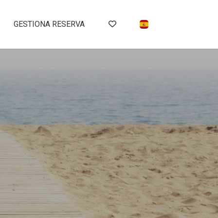
GESTIONA RESERVA