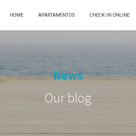
HOME
APARTAMENTOS
CHECK-IN ONLINE
News
Our blog